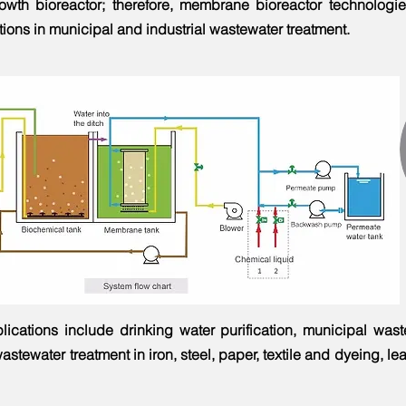
wth bioreactor; therefore, membrane bioreactor technologi
ions in municipal and industrial wastewater treatment. ​
lications include drinking water purification, municipal was
astewater treatment in iron, steel, paper, textile and dyeing, le