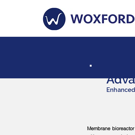
Adva
Enhanced 
Membrane bioreactor (