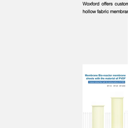
Woxford offers custo
hollow fabric membrane