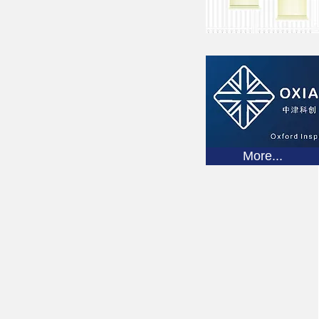
More...