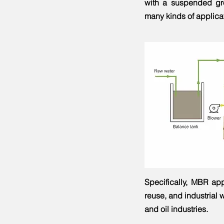
with a suspended gro
many kinds of applicat
Specifically, MBR app
reuse, and industrial w
and oil industries.