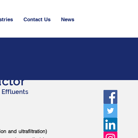
stries
Contact Us
News
ctor
 Effluents
 and ultrafiltration)