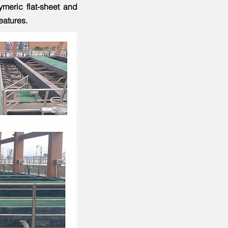
meric flat-sheet and
features.