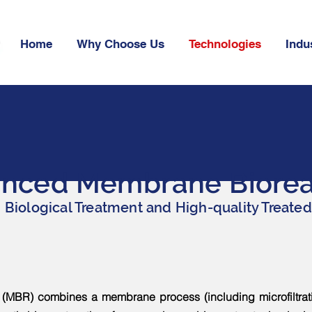
Home
Why Choose Us
Technologies
Indu
nced Membrane Biorea
Biological Treatment and High-quality Treated
MBR) combines a membrane process (including microfiltration