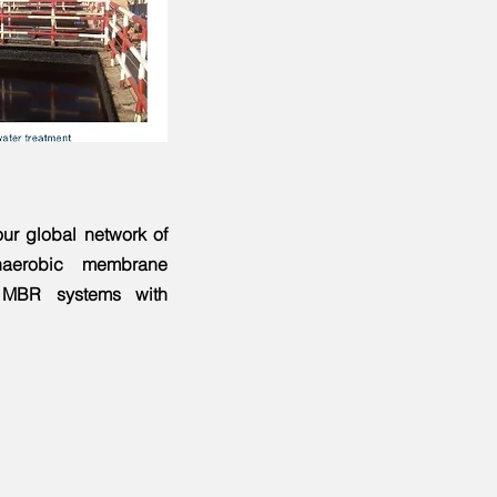
ur global network of
aerobic membrane
g MBR systems with