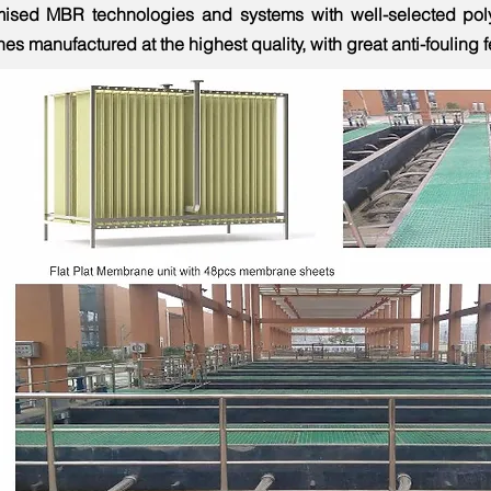
mised MBR technologies and systems with well-selected poly
s manufactured at the highest quality, with great anti-fouling 