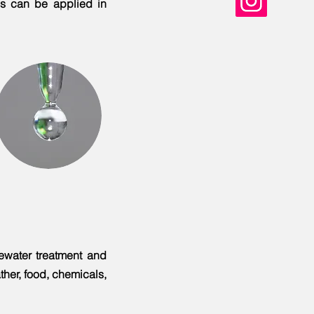
es can be applied in
tewater treatment and
ather, food, chemicals,