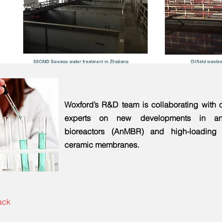
Woxford’s R&D team is collaborating with o
experts on new developments in an
bioreactors (AnMBR) and high-loadin
ceramic membranes.
ack